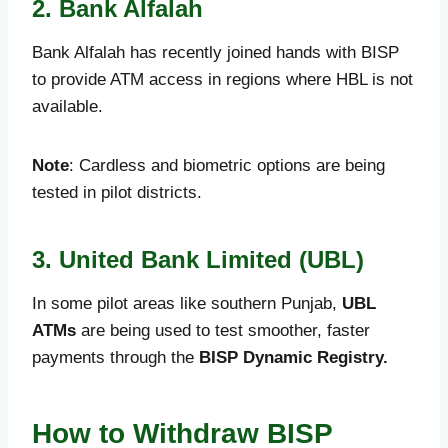
2. Bank Alfalah
Bank Alfalah has recently joined hands with BISP
to provide ATM access in regions where HBL is not
available.
Note
: Cardless and biometric options are being
tested in pilot districts.
3. United Bank Limited (UBL)
In some pilot areas like southern Punjab,
UBL
ATMs
are being used to test smoother, faster
payments through the
BISP Dynamic Registry.
How to Withdraw BISP