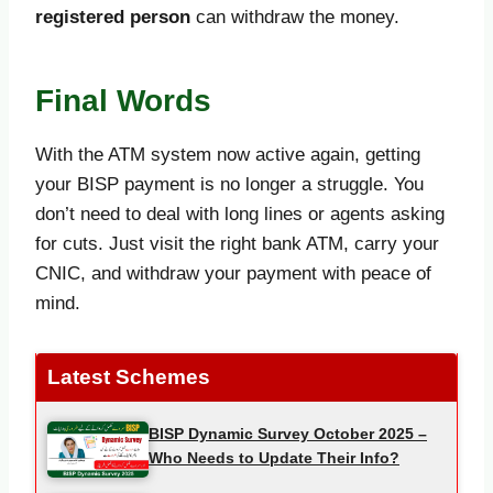
registered person
can withdraw the money.
Final Words
With the ATM system now active again, getting
your BISP payment is no longer a struggle. You
don’t need to deal with long lines or agents asking
for cuts. Just visit the right bank ATM, carry your
CNIC, and withdraw your payment with peace of
mind.
Latest Schemes
BISP Dynamic Survey October 2025 –
Who Needs to Update Their Info?