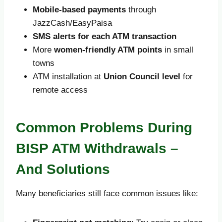
Mobile-based payments
through
JazzCash/EasyPaisa
SMS alerts for each ATM transaction
More
women-friendly ATM points
in small
towns
ATM installation at
Union Council level
for
remote access
Common Problems During
BISP ATM Withdrawals –
And Solutions
Many beneficiaries still face common issues like: