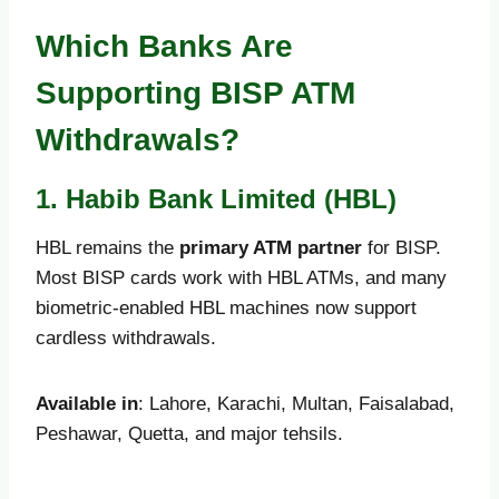
Which Banks Are
Supporting BISP ATM
Withdrawals?
1. Habib Bank Limited (HBL)
HBL remains the
primary ATM partner
for BISP.
Most BISP cards work with HBL ATMs, and many
biometric-enabled HBL machines now support
cardless withdrawals.
Available in
: Lahore, Karachi, Multan, Faisalabad,
Peshawar, Quetta, and major tehsils.