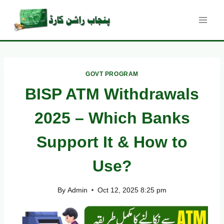
Skip
to
content
GOVT PROGRAM
BISP ATM Withdrawals
2025 – Which Banks
Support It & How to
Use?
By
Admin
Oct 12, 2025 8:25 pm