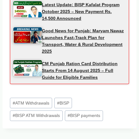
Latest Update: BISP Kafalat Program
October 2025 – New Payment Rs.
14,500 Announced
Good News for Punjab: Maryam Nawaz
Launches Fast-Track Plan for
Transport, Water & Rural Development
2025
CM Punjab Ration Card Distribution
Starts From 14 August 2025 – Full
Guide for Eligible Families
Post
#
ATM Withdrawals
#
BISP
Tags:
#
BISP ATM Withdrawals
#
BISP payments