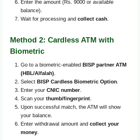
Enter the amount (Rs. 9000 or available
balance).
Wait for processing and
collect cash
.
Method 2: Cardless ATM with
Biometric
Go to a biometric-enabled
BISP partner ATM
(HBL/Alfalah)
.
Select
BISP Cardless Biometric Option
.
Enter your
CNIC number
.
Scan your
thumb/fingerprint
.
Upon successful match, the ATM will show
your balance.
Enter withdrawal amount and
collect your
money
.