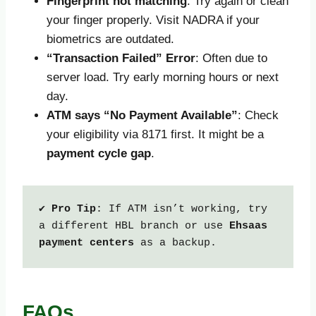
Fingerprint not matching
: Try again or clean
your finger properly. Visit NADRA if your
biometrics are outdated.
“Transaction Failed” Error
: Often due to
server load. Try early morning hours or next
day.
ATM says “No Payment Available”
: Check
your eligibility via 8171 first. It might be a
payment cycle gap
.
✔ 
Pro Tip
: If ATM isn’t working, try 
a different HBL branch or use 
Ehsaas 
payment centers
 as a backup.
FAQs