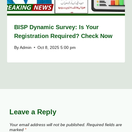
BISP Dynamic Survey: Is Your
Registration Required? Check Now
By
Admin
Oct 8, 2025 5:00 pm
Leave a Reply
Your email address will not be published.
Required fields are
marked
*