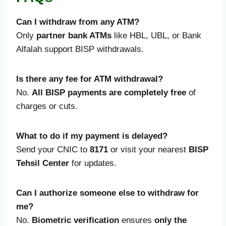
Can I withdraw from any ATM?
Only
partner bank ATMs
like HBL, UBL, or Bank
Alfalah support BISP withdrawals.
Is there any fee for ATM withdrawal?
No.
All BISP payments are completely free
of
charges or cuts.
What to do if my payment is delayed?
Send your CNIC to
8171
or visit your nearest
BISP
Tehsil Center
for updates.
Can I authorize someone else to withdraw for
me?
No.
Biometric verification
ensures
only the