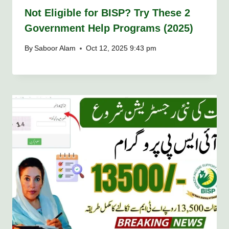
Not Eligible for BISP? Try These 2
Government Help Programs (2025)
By
Saboor Alam
Oct 12, 2025 9:43 pm