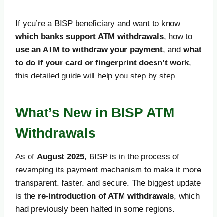
If you’re a BISP beneficiary and want to know
which banks support ATM withdrawals
, how to
use an ATM to withdraw your payment
, and
what
to do if your card or fingerprint doesn’t work
,
this detailed guide will help you step by step.
What’s New in BISP ATM
Withdrawals
As of
August 2025
, BISP is in the process of
revamping its payment mechanism to make it more
transparent, faster, and secure. The biggest update
is the
re-introduction of ATM withdrawals
, which
had previously been halted in some regions.