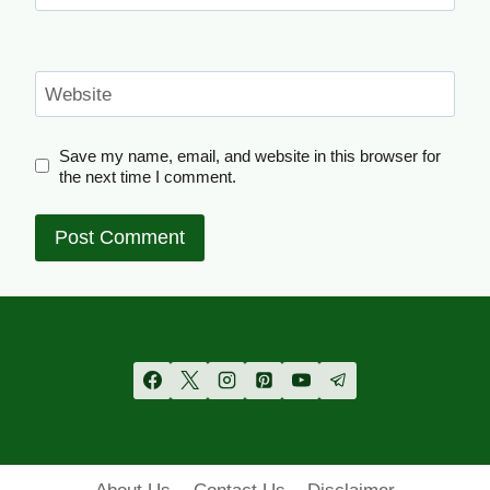
Website
Save my name, email, and website in this browser for
the next time I comment.