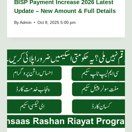
BISP Payment Increase 2026 Latest
Update – New Amount & Full Details
By
Admin
Oct 8, 2025 5:00 pm