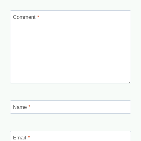
Comment
*
Name
*
Email
*