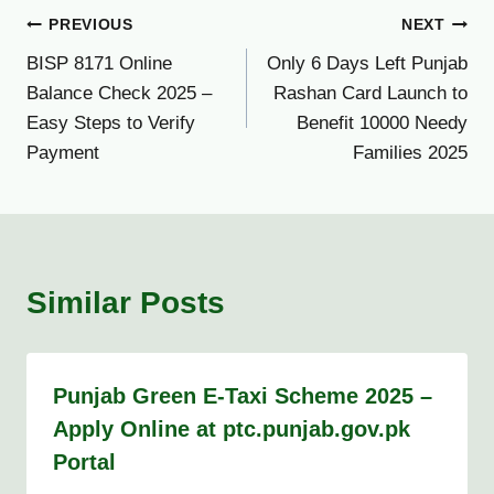
Post
PREVIOUS
NEXT
BISP 8171 Online
Only 6 Days Left Punjab
navigation
Balance Check 2025 –
Rashan Card Launch to
Easy Steps to Verify
Benefit 10000 Needy
Payment
Families 2025
Similar Posts
Punjab Green E-Taxi Scheme 2025 –
Apply Online at ptc.punjab.gov.pk
Portal