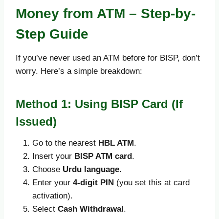
Money from ATM – Step-by-
Step Guide
If you’ve never used an ATM before for BISP, don’t
worry. Here’s a simple breakdown:
Method 1: Using BISP Card (If
Issued)
Go to the nearest
HBL ATM
.
Insert your
BISP ATM card
.
Choose
Urdu language
.
Enter your
4-digit PIN
(you set this at card
activation).
Select
Cash Withdrawal
.