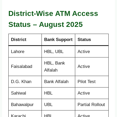
District-Wise ATM Access
Status – August 2025
District
Bank Support
Status
Lahore
HBL, UBL
Active
HBL, Bank
Faisalabad
Active
Alfalah
D.G. Khan
Bank Alfalah
Pilot Test
Sahiwal
HBL
Active
Bahawalpur
UBL
Partial Rollout
Karachi
HBL
Active