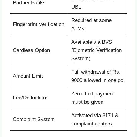
Partner Banks
UBL
Required at some
Fingerprint Verification
ATMs
Available via BVS
Cardless Option
(Biometric Verification
System)
Full withdrawal of Rs.
Amount Limit
9000 allowed in one go
Zero. Full payment
Fee/Deductions
must be given
Activated via 8171 &
Complaint System
complaint centers