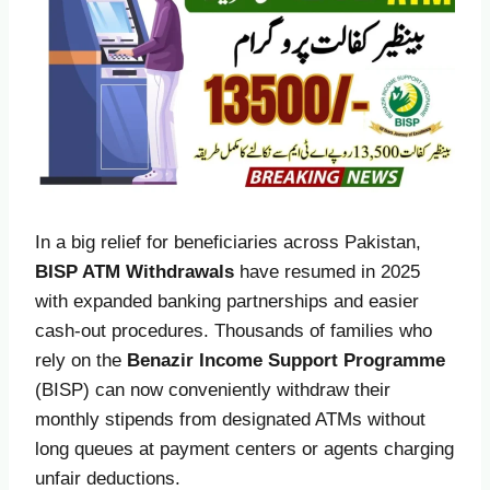
In a big relief for beneficiaries across Pakistan,
BISP ATM Withdrawals
have resumed in 2025
with expanded banking partnerships and easier
cash-out procedures. Thousands of families who
rely on the
Benazir Income Support Programme
(BISP) can now conveniently withdraw their
monthly stipends from designated ATMs without
long queues at payment centers or agents charging
unfair deductions.