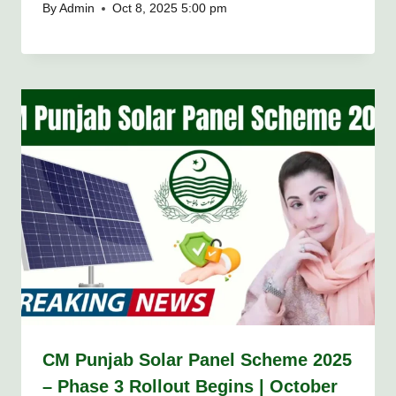
By
Admin
Oct 8, 2025 5:00 pm
CM Punjab Solar Panel Scheme 2025
– Phase 3 Rollout Begins | October