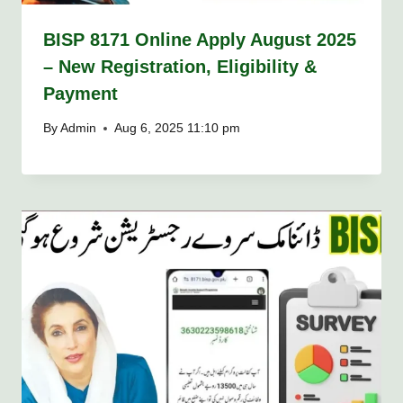
BISP 8171 Online Apply August 2025
– New Registration, Eligibility &
Payment
By
Admin
Aug 6, 2025 11:10 pm