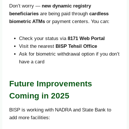
Don’t worry —
new dynamic registry
beneficiaries
are being paid through
cardless
biometric ATMs
or payment centers. You can:
Check your status via
8171 Web Portal
Visit the nearest
BISP Tehsil Office
Ask for biometric withdrawal option if you don’t
have a card
Future Improvements
Coming in 2025
BISP is working with NADRA and State Bank to
add more facilities: