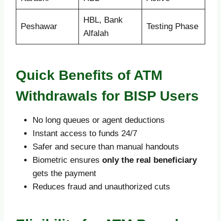
HBL, Bank
Peshawar
Testing Phase
Alfalah
Quick Benefits of ATM
Withdrawals for BISP Users
No long queues or agent deductions
Instant access to funds 24/7
Safer and secure than manual handouts
Biometric ensures
only the real beneficiary
gets the payment
Reduces fraud and unauthorized cuts