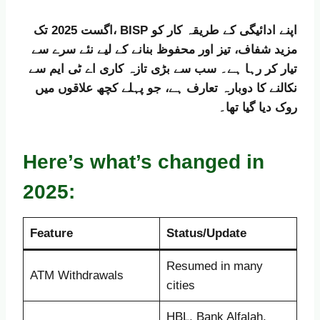
اگست 2025 تک، BISP اپنے ادائیگی کے طریقہ کار کو
مزید شفاف، تیز اور محفوظ بنانے کے لیے نئے سرے سے
تیار کر رہا ہے۔ سب سے بڑی تازہ کاری اے ٹی ایم سے
نکالنے کا دوبارہ تعارف ہے، جو پہلے کچھ علاقوں میں
روک دیا گیا تھا۔
Here’s what’s changed in
2025:
Feature
Status/Update
Resumed in many
ATM Withdrawals
cities
HBL, Bank Alfalah,