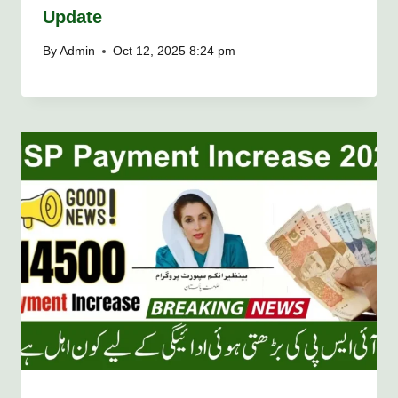
Update
By
Admin
Oct 12, 2025 8:24 pm