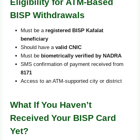
Eligibility for ATM-Based
BISP Withdrawals
Must be a
registered BISP Kafalat
beneficiary
Should have a
valid CNIC
Must be
biometrically verified by NADRA
SMS confirmation of payment received from
8171
Access to an ATM-supported city or district
What If You Haven’t
Received Your BISP Card
Yet?